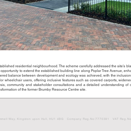
lished residential neighbourhood. The scheme carefully addressed the site’s bla
opportunity to extend the established building line along Poplar Tree Avenue, enha
ered balance between development and ecology was achieved, with the inclusion
or wheelchair users, offering inclusive features such as covered carports, widen
sis, community and stakeholder consultations and a detailed understanding of
ansformation of the former Brumby Resource Centre site.
vid Gemmell Way, Kingston upon Hull, HU1 4BG Company Reg.No:7770391 VAT Reg.