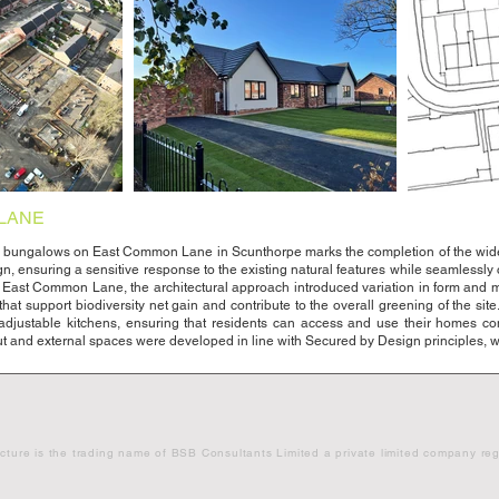
LANE
bungalows on East Common Lane in Scunthorpe marks the completion of the wider r
ign, ensuring a sensitive response to the existing natural features while seamlessl
 East Common Lane, the architectural approach introduced variation in form and mate
at support biodiversity net gain and contribute to the overall greening of the site
 adjustable kitchens, ensuring that residents can access and use their homes c
ut and external spaces were developed in line with Secured by Design principles, wi
cture is the trading name of BSB Consultants Limited a private limited compa