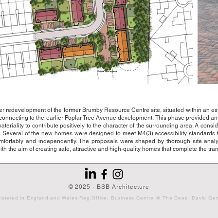
edevelopment of the former Brumby Resource Centre site, situated within an estab
y connecting to the earlier Poplar Tree Avenue development.
This phase provided an 
riality to contribute positively to the character of the surrounding area.
A consid
.
Several of the new homes were designed to meet M4(3) accessibility standards f
omfortably and independently.
The proposals were shaped by thorough site analy
th the aim of creating safe, attractive and high-quality homes that complete the tr
© 2025 - BSB Architecture
ny registered in England and Wales Reg.Office: Business Centre @ The Deep, Da