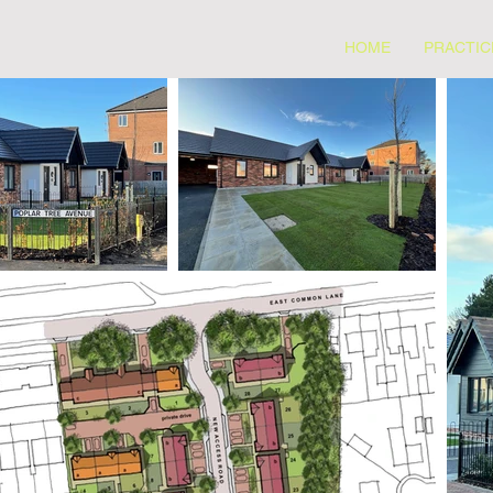
HOME
PRACTIC