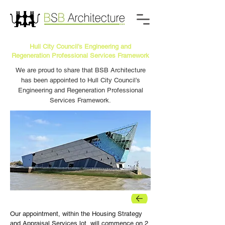
Hull City Council’s Engineering and
Regeneration Professional Services Framework
We are proud to share that BSB Architecture
has been appointed to Hull City Council’s
Engineering and Regeneration Professional
Services Framework.
BACK
Our appointment, within the Housing Strategy 
and Appraisal Services lot, will commence on 2 