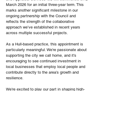
March 2026 for an initial three-year term. This 
marks another significant milestone in our 
ongoing partnership with the Council and 
reflects the strength of the collaborative 
approach we’ve established in recent years 
across multiple successful projects.
As a Hull-based practice, this appointment is 
particularly meaningful. We’re passionate about 
supporting the city we call home, and it’s 
encouraging to see continued investment in 
local businesses that employ local people and 
contribute directly to the area’s growth and 
resilience.
We’re excited to play our part in shaping high-
quality housing delivery that strengthens 
communities, enhances the built environment, 
and supports sustainable, long-term 
regeneration across Hull and the wider region.